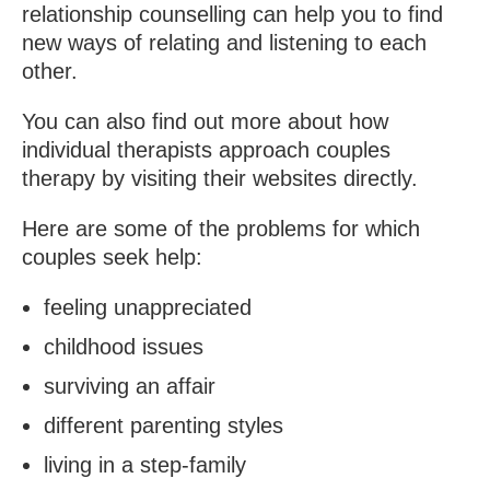
relationship counselling can help you to find
new ways of relating and listening to each
other.
You can also find out more about how
individual therapists approach couples
therapy by visiting their websites directly.
Here are some of the problems for which
couples seek help:
feeling unappreciated
childhood issues
surviving an affair
different parenting styles
living in a step-family