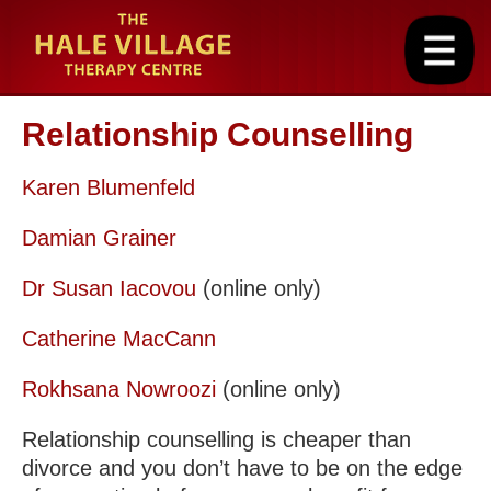
Relationship Counselling
Karen Blumenfeld
Damian Grainer
Dr Susan Iacovou
(online only)
Catherine MacCann
Rokhsana Nowroozi
(online only)
Relationship counselling is cheaper than
divorce and you don’t have to be on the edge