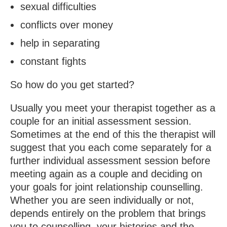
sexual difficulties
conflicts over money
help in separating
constant fights
So how do you get started?
Usually you meet your therapist together as a
couple for an initial assessment session.
Sometimes at the end of this the therapist will
suggest that you each come separately for a
further individual assessment session before
meeting again as a couple and deciding on
your goals for joint relationship counselling.
Whether you are seen individually or not,
depends entirely on the problem that brings
you to counselling, your histories and the