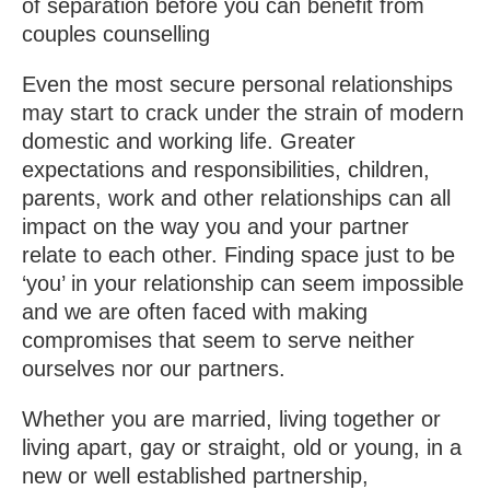
of separation before you can benefit from
couples counselling
Even the most secure personal relationships
may start to crack under the strain of modern
domestic and working life. Greater
expectations and responsibilities, children,
parents, work and other relationships can all
impact on the way you and your partner
relate to each other. Finding space just to be
‘you’ in your relationship can seem impossible
and we are often faced with making
compromises that seem to serve neither
ourselves nor our partners.
Whether you are married, living together or
living apart, gay or straight, old or young, in a
new or well established partnership,