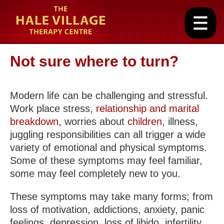
Not sure where to turn?
Modern life can be challenging and stressful.
Work place stress,
relationship and marital
breakdown
, worries about
children
, illness,
juggling responsibilities can all trigger a wide
variety of emotional and physical symptoms.
Some of these symptoms may feel familiar,
some may feel completely new to you.
These symptoms may take many forms; from
loss of motivation, addictions, anxiety, panic
feelings, depression, loss of libido, infertility,