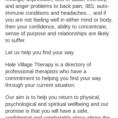
and anger problems to back pain, IBS, auto-
immune conditions and headaches… and if
you are not feeling well in either mind or body,
then your confidence, ability to concentrate,
sense of purpose and relationships are likely
to suffer.
Let us help you find your way
Hale Village Therapy is a directory of
professional therapists who have a
commitment to helping you find your way
through your current situation.
Our aim is to help you return to physical,
psychological and spiritual wellbeing and our
promise is that you will have a safe,
confidential and comfortable place where the