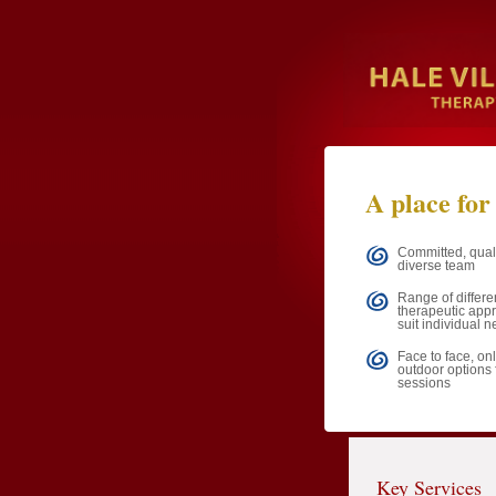
A place for
Committed, qual
diverse team
Range of differe
therapeutic app
suit individual 
Face to face, onl
outdoor options 
sessions
Key Services