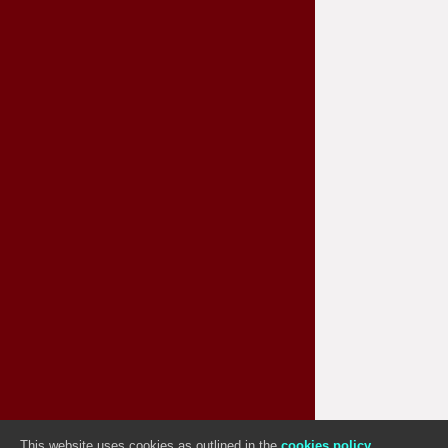
This website uses cookies as outlined in the
cookies policy
Sitemap
|
Useful Links