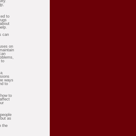
lty.
gy,
ced to
rugs
 about
elp.
s can
cuses on
maintain
 can
roblems,
 to
 a
ssions
 the ways
nd to
 how to
affect
our
 people
 but as
h the