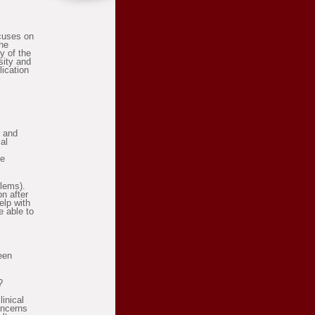
ocuses on
the
y of the
sity and
lication
g and
al
be
blems).
n after
elp with
e able to
een
?
linical
oncerns