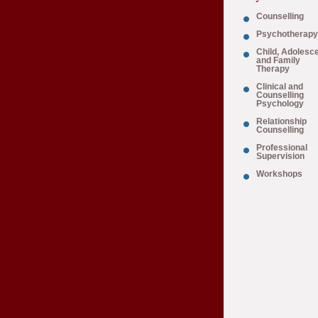
Counselling
Psychotherapy
Child, Adolesc
and Family
Therapy
Clinical and
Counselling
Psychology
Relationship
Counselling
Professional
Supervision
Workshops