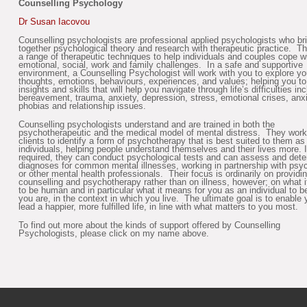
Counselling Psychology
Dr Susan Iacovou
Counselling psychologists are professional applied psychologists who br
together psychological theory and research with therapeutic practice. T
a range of therapeutic techniques to help individuals and couples cope w
emotional, social, work and family challenges. In a safe and supportive
environment, a Counselling Psychologist will work with you to explore yo
thoughts, emotions, behaviours, experiences, and values; helping you t
insights and skills that will help you navigate through life’s difficulties in
bereavement, trauma, anxiety, depression, stress, emotional crises, anxi
phobias and relationship issues.
Counselling psychologists understand and are trained in both the
psychotherapeutic and the medical model of mental distress. They work
clients to identify a form of psychotherapy that is best suited to them as
individuals, helping people understand themselves and their lives more. I
required, they can conduct psychological tests and can assess and det
diagnoses for common mental illnesses, working in partnership with psyc
or other mental health professionals. Their focus is ordinarily on providi
counselling and psychotherapy rather than on illness, however; on what 
to be human and in particular what it means for you as an individual to 
you are, in the context in which you live. The ultimate goal is to enable 
lead a happier, more fulfilled life, in line with what matters to you most.
To find out more about the kinds of support offered by Counselling
Psychologists, please click on my name above.