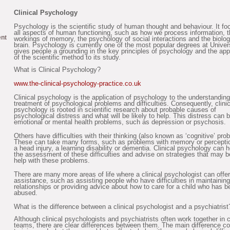
Clinical Psychology
Psychology is the scientific study of human thought and behaviour. It f
all aspects of human functioning, such as how we process information, 
ent
workings of memory, the psychology of social interactions and the biolog
brain. Psychology is currently one of the most popular degrees at Univer
gives people a grounding in the key principles of psychology and the app
of the scientific method to its study.
What is Clinical Psychology?
www.the-clinical-psychology-practice.co.uk
Clinical psychology is the application of psychology to the understandin
treatment of psychological problems and difficulties. Consequently, clinic
psychology is rooted in scientific research about probable causes of
psychological distress and what will be likely to help. This distress can 
emotional or mental health problems, such as depression or psychosis.
Others have difficulties with their thinking (also known as ‘cognitive’ pro
These can take many forms, such as problems with memory or perceptio
a head injury, a learning disability or dementia. Clinical psychology can h
the assessment of these difficulties and advise on strategies that may b
help with these problems.
There are many more areas of life where a clinical psychologist can offer
assistance, such as assisting people who have difficulties in maintaining
relationships or providing advice about how to care for a child who has b
abused.
What is the difference between a clinical psychologist and a psychiatrist
Although clinical psychologists and psychiatrists often work together in c
teams, there are clear differences between them. The main difference c