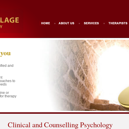
 you
ified and
nt
roaches to
needs
ine or
for therapy
Clinical and Counselling Psychology