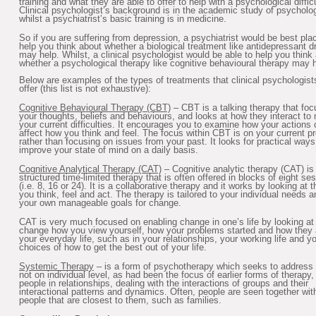
training and what they are able to offer to help with a psychological difficu
Clinical psychologist’s background is in the academic study of psycholo
whilst a psychiatrist’s basic training is in medicine.
So if you are suffering from depression, a psychiatrist would be best pla
help you think about whether a biological treatment like antidepressant d
may help. Whilst, a clinical psychologist would be able to help you think
whether a psychological therapy like cognitive behavioural therapy may h
Below are examples of the types of treatments that clinical psychologist
offer (this list is not exhaustive):
Cognitive Behavioural Therapy (CBT)
– CBT is a talking therapy that fo
your thoughts, beliefs and behaviours, and looks at how they interact to 
your current difficulties. It encourages you to examine how your actions
affect how you think and feel. The focus within CBT is on your current p
rather than focusing on issues from your past. It looks for practical ways
improve your state of mind on a daily basis.
Cognitive Analytical Therapy (CAT)
– Cognitive analytic therapy (CAT) is
structured time-limited therapy that is often offered in blocks of eight se
(i.e. 8, 16 or 24). It is a collaborative therapy and it works by looking at
you think, feel and act. The therapy is tailored to your individual needs a
your own manageable goals for change.
CAT is very much focused on enabling change in one’s life by looking at
change how you view yourself, how your problems started and how they 
your everyday life, such as in your relationships, your working life and y
choices of how to get the best out of your life.
Systemic Therapy
– is a form of psychotherapy which seeks to address
not on individual level, as had been the focus of earlier forms of therapy,
people in relationships, dealing with the interactions of groups and their
interactional patterns and dynamics. Often, people are seen together wit
people that are closest to them, such as families.