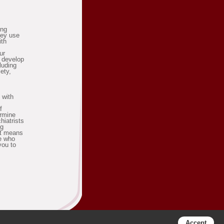
ing
hey use
ith
ur
o develop
cluding
ety,
 with
f
ermine
hiatrists
ng
it means
be who
you to
Accept